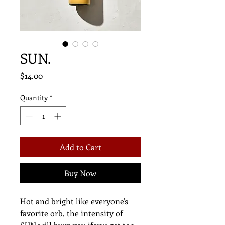
SUN.
Price
$14.00
Quantity
*
Add to Cart
Buy Now
Hot and bright like everyone's
favorite orb, the intensity of