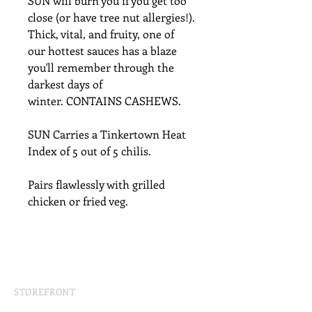
SUN will burn you if you get too
close (or have tree nut allergies!).
Thick, vital, and fruity, one of
our hottest sauces has a blaze
you'll remember through the
darkest days of
winter. CONTAINS CASHEWS.
SUN Carries a Tinkertown Heat
Index of 5 out of 5 chilis.
Pairs flawlessly with grilled
chicken or fried veg.
STOREFRONT