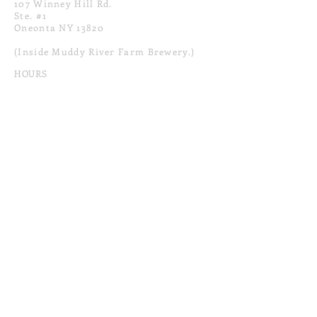
107 Winney Hill Rd.
Ste. #1
Oneonta NY 13820
(Inside Muddy River Farm Brewery.)
HOURS
12 PM-9PM
Sun - Thur
12 PM-10PM
Fri & Sat
CONTACT
tinke
rtownprovisions
@gmail.com
607.670.0202
MAILING LIST
SUBSCRIBE