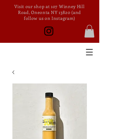
Visit our shop at 107 Winney Hill
Road, Oneonta NY 13820 (and
follow us on Instagram)