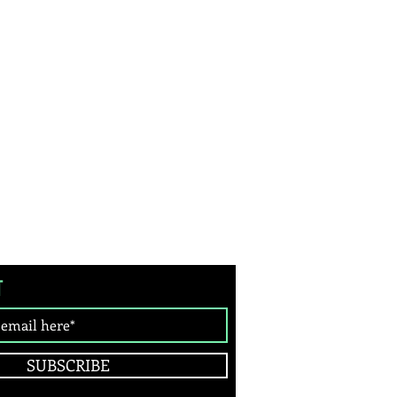
T
SUBSCRIBE