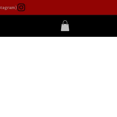
stagram)