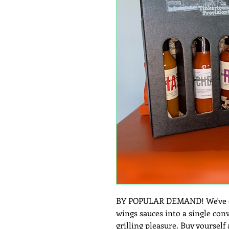
BY POPULAR DEMAND! We've co
wings sauces into a single con
grilling pleasure. Buy yourself