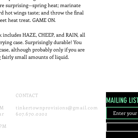
e surprising—spring heat; marinate
d hot wings taste; and throw the final
weet heat treat. GAME ON.
k includes HAZE, CHEEP, and RAIN, all
rrying case. Surprisingly durable! You
fcase, although probably only if you are
 fairly small amounts of liquid.
CONTACT
MAILING LIS
PM
tinke
rtownprovisions
@gmail.com
ur
607.670.0202
0PM