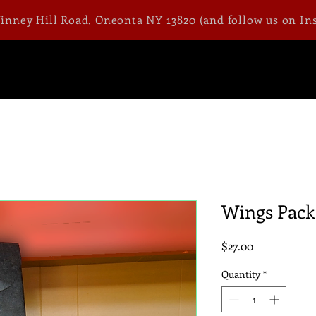
Winney Hill Road, Oneonta NY 13820 (and follow us on In
Wings Pack
Price
$27.00
Quantity
*