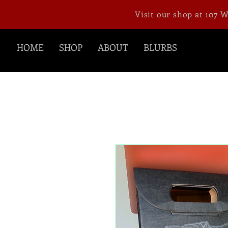
Visit our shop at 107 
HOME
SHOP
ABOUT
BLURBS