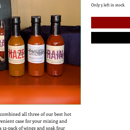
Only 3 left in stock
mbined all three of our best hot
venient case for your mixing and
 a 12-pack of wings and soak four