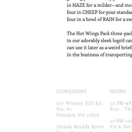
in HAZE for a milder—and mor
four in CHEEP for your standar
four in a bowl of RAIN for a s
The Hot Wings Pack three-pac
in our adorably sleek logo'd ca
can use it later as a weird brie
in the business of transporting
STOREFRONT
HOURS
107 Winney Hill Rd.
12 PM-9
Ste. #1
Sun - Th
Oneonta NY 13820
12 PM-1
(Inside Muddy River
Fri & Sat