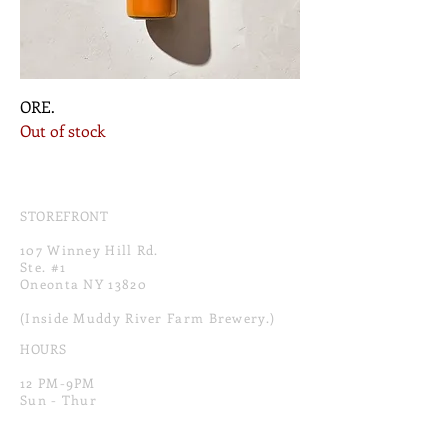
ORE.
Out of stock
STOREFRONT
107 Winney Hill Rd.
Ste. #1
Oneonta NY 13820
(Inside Muddy River Farm Brewery.)
HOURS
12 PM-9PM
Sun - Thur
12 PM-10PM