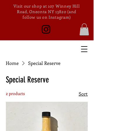
Visit our shop at 107 Winney Hill
Road, Oneonta NY 13820 (and
follow us on Instagram)
Home
Special Reserve
Special Reserve
2 products
Sort