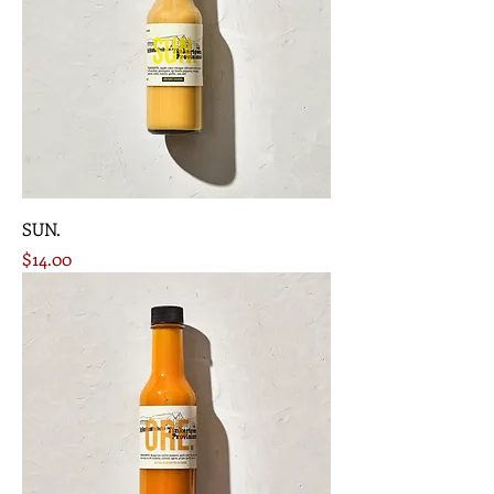
SUN.
Price
$14.00